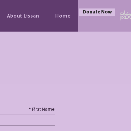
Donate Now
About Lissan
Home
First Name