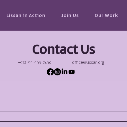
Lissan in Action
Join Us
Our Work
Contact Us
+972-55-999-7490
office@lissan.org