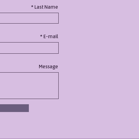
Last Name
E-mail
Message