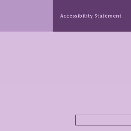
Accessibility Statement